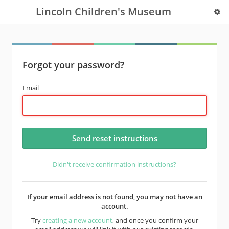
Lincoln Children's Museum
Forgot your password?
Email
Didn't receive confirmation instructions?
If your email address is not found, you may not have an
account.
Try
creating a new account
, and once you confirm your