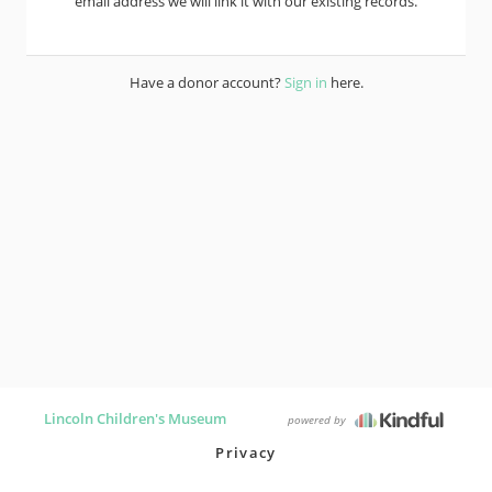
email address we will link it with our existing records.
Have a donor account?
Sign in
here.
Lincoln Children's Museum
powered by
Privacy